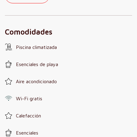
Comodidades
Piscina climatizada
Esenciales de playa
Aire acondicionado
Wi-Fi gratis
Calefacción
Esenciales