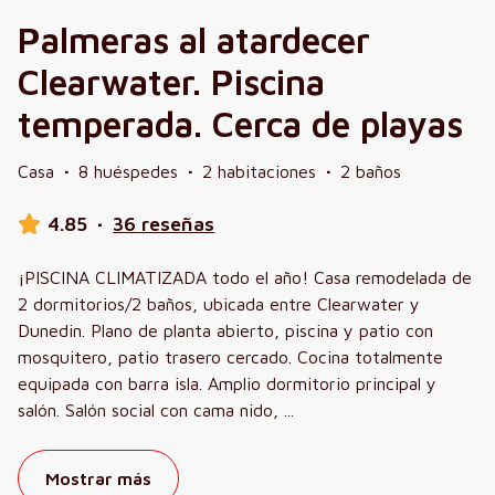
Palmeras al atardecer
Clearwater. Piscina
temperada. Cerca de playas
Casa
·
8 huéspedes
·
2 habitaciones
·
2 baños
4.85
·
36 reseñas
¡PISCINA CLIMATIZADA todo el año! Casa remodelada de
2 dormitorios/2 baños, ubicada entre Clearwater y
Dunedin. Plano de planta abierto, piscina y patio con
mosquitero, patio trasero cercado. Cocina totalmente
equipada con barra isla. Amplio dormitorio principal y
salón. Salón social con cama nido,
...
Mostrar más