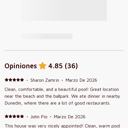
Opiniones
4.85
(
36
)
·
Sharon Zamrin
·
Marzo De 2026
Clean, comfortable, and a beautiful pool! Great location
near the beach and the ballpark. We ate dinner in nearby
Dunedin, where there are a lot of good restaurants.
·
John Pio
·
Marzo De 2026
This house was very nicely appointed! Clean, warm pool