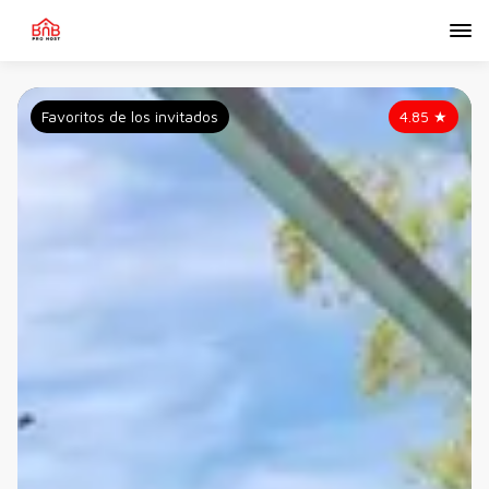
Favoritos de los invitados
4.85
★