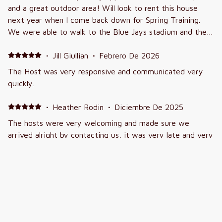
and a great outdoor area! Will look to rent this house
next year when I come back down for Spring Training.
We were able to walk to the Blue Jays stadium and the
Phillies stadium was a short 5 minute drive!
·
Jill Giullian
·
Febrero De 2026
The Host was very responsive and communicated very
quickly.
·
Heather Rodin
·
Diciembre De 2025
The hosts were very welcoming and made sure we
arrived alright by contacting us, it was very late and very
kind
·
Cyndi Greiger
·
Junio De 2025
Vacation
Definitely would stay again. Alot of driving but wanting a
private pool, it was worth it. Very clean.