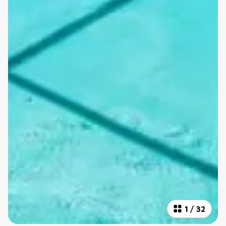
1
/
32