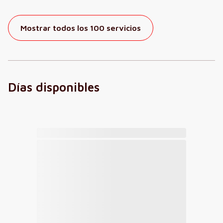
Mostrar todos los 100 servicios
Días disponibles