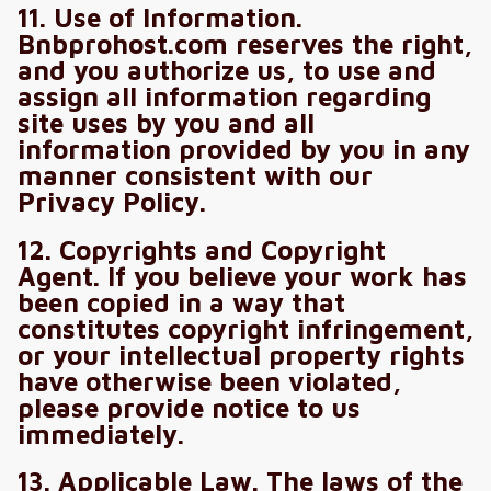
11. Use of Information.
Bnbprohost.com reserves the right,
and you authorize us, to use and
assign all information regarding
site uses by you and all
information provided by you in any
manner consistent with our
Privacy Policy.
12. Copyrights and Copyright
Agent. If you believe your work has
been copied in a way that
constitutes copyright infringement,
or your intellectual property rights
have otherwise been violated,
please provide notice to us
immediately.
13. Applicable Law. The laws of the