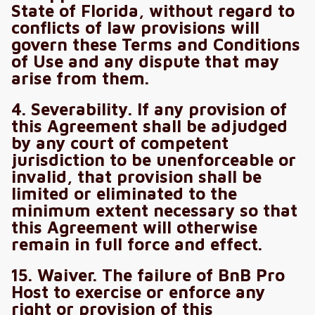
State of Florida, without regard to
conflicts of law provisions will
govern these Terms and Conditions
of Use and any dispute that may
arise from them.
4. Severability. If any provision of
this Agreement shall be adjudged
by any court of competent
jurisdiction to be unenforceable or
invalid, that provision shall be
limited or eliminated to the
minimum extent necessary so that
this Agreement will otherwise
remain in full force and effect.
15. Waiver. The failure of BnB Pro
Host to exercise or enforce any
right or provision of this