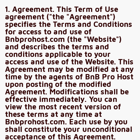
1. Agreement. This Term of Use
agreement ("the "Agreement")
specifies the Terms and Conditions
for access to and use of
Bnbprohost.com (the "Website")
and describes the terms and
conditions applicable to your
access and use of the Website. This
Agreement may be modified at any
time by the agents of BnB Pro Host
upon posting of the modified
Agreement. Modifications shall be
effective immediately. You can
view the most recent version of
these terms at any time at
Bnbprohost.com. Each use by you
shall constitute your unconditional
acceptance of this Agreement.