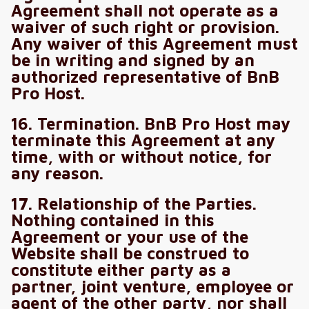
Agreement shall not operate as a
waiver of such right or provision.
Any waiver of this Agreement must
be in writing and signed by an
authorized representative of BnB
Pro Host.
16. Termination. BnB Pro Host may
terminate this Agreement at any
time, with or without notice, for
any reason.
17. Relationship of the Parties.
Nothing contained in this
Agreement or your use of the
Website shall be construed to
constitute either party as a
partner, joint venture, employee or
agent of the other party, nor shall