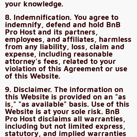
your knowledge.
8. Indemnification. You agree to
indemnify, defend and hold BnB
Pro Host and its partners,
employees, and affiliates, harmless
from any liability, loss, claim and
expense, including reasonable
attorney's fees, related to your
violation of this Agreement or use
of this Website.
9. Disclaimer. The information on
this Website is provided on an "as
is," "as available" basis. Use of this
Website is at your sole risk. BnB
Pro Host disclaims all warranties,
including but not limited express,
statutory, and implied warranties