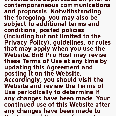
contemporaneous communications
and proposals. Notwithstanding
the foregoing, you may also be
subject to additional terms and
conditions, posted policies
(including but not limited to the
Privacy Policy), guidelines, or rules
that may apply when you use the
Website. BnB Pro Host may revise
these Terms of Use at any time by
updating this Agreement and
posting it on the Website.
Accordingly, you should visit the
Website and review the Terms of
Use periodically to determine if
any changes have been made. Your
continued use of this Website after
any changes have been made to