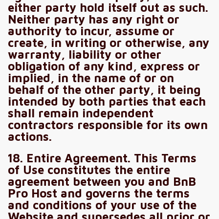
either party hold itself out as such.
Neither party has any right or
authority to incur, assume or
create, in writing or otherwise, any
warranty, liability or other
obligation of any kind, express or
implied, in the name of or on
behalf of the other party, it being
intended by both parties that each
shall remain independent
contractors responsible for its own
actions.
18. Entire Agreement. This Terms
of Use constitutes the entire
agreement between you and BnB
Pro Host and governs the terms
and conditions of your use of the
Website and supersedes all prior or