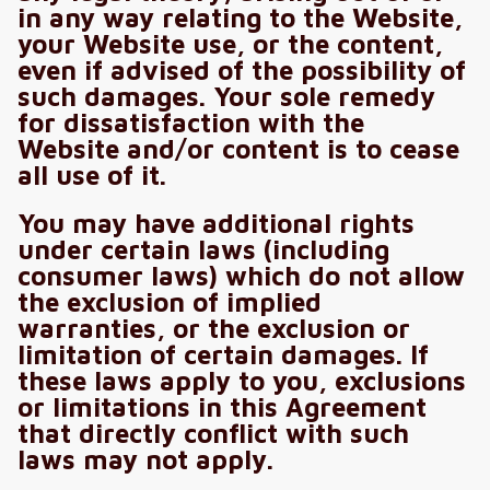
in any way relating to the Website,
your Website use, or the content,
even if advised of the possibility of
such damages. Your sole remedy
for dissatisfaction with the
Website and/or content is to cease
all use of it.
You may have additional rights
under certain laws (including
consumer laws) which do not allow
the exclusion of implied
warranties, or the exclusion or
limitation of certain damages. If
these laws apply to you, exclusions
or limitations in this Agreement
that directly conflict with such
laws may not apply.