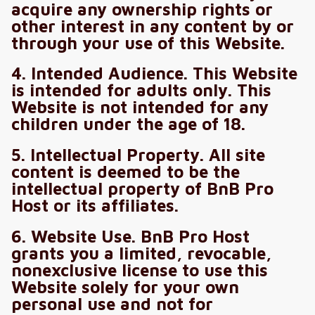
acquire any ownership rights or
other interest in any content by or
through your use of this Website.
4. Intended Audience. This Website
is intended for adults only. This
Website is not intended for any
children under the age of 18.
5. Intellectual Property. All site
content is deemed to be the
intellectual property of BnB Pro
Host or its affiliates.
6. Website Use. BnB Pro Host
grants you a limited, revocable,
nonexclusive license to use this
Website solely for your own
personal use and not for