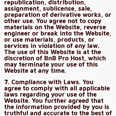
republication, distribution,
assignment, sublicense, sale,
preparation of derivative works, or
other use. You agree not to copy
materials on the Website, reverse
engineer or break into the Website,
or use materials, products, or
services in violation of any law.
The use of this Website is at the
discretion of BnB Pro Host, which
may terminate your use of this
Website at any time.
7. Compliance with Laws. You
agree to comply with all applicable
laws regarding your use of the
Website. You further agreed that
the information provided by you is
truthful and accurate to the best of