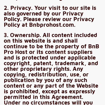
2. Privacy. Your visit to our site is
also governed by our Privacy
Policy. Please review our Privacy
Policy at Bnbprohost.com.
3. Ownership. All content included
on this website is and shall
continue to be the property of BnB
Pro Host or its content suppliers
and is protected under applicable
copyright, patent, trademark, and
other proprietary rights. Any
copying, redistribution, use, or
publication by you of any such
content or any part of the Website
is prohibited, except as expressly
permitted in this Agreement.
Under no circumstances will you