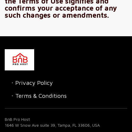
the Terms of Use signifies and
confirms your acceptance of any
such changes or amendments.
Privacy Policy
Terms & Conditions
BnB Pro Host
1646 W Snow Ave suite 39, Tampa, FL 33606, USA