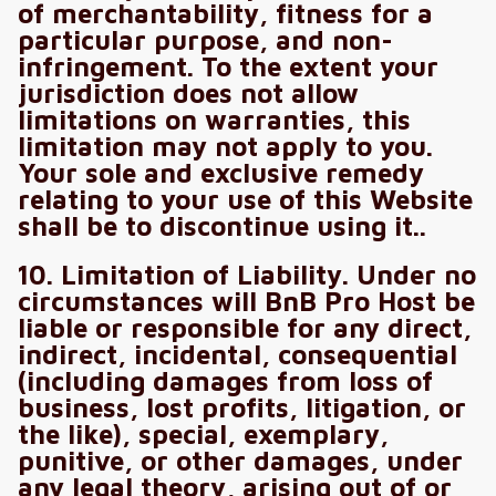
of merchantability, fitness for a
particular purpose, and non-
infringement. To the extent your
jurisdiction does not allow
limitations on warranties, this
limitation may not apply to you.
Your sole and exclusive remedy
relating to your use of this Website
shall be to discontinue using it..
10. Limitation of Liability. Under no
circumstances will BnB Pro Host be
liable or responsible for any direct,
indirect, incidental, consequential
(including damages from loss of
business, lost profits, litigation, or
the like), special, exemplary,
punitive, or other damages, under
any legal theory, arising out of or