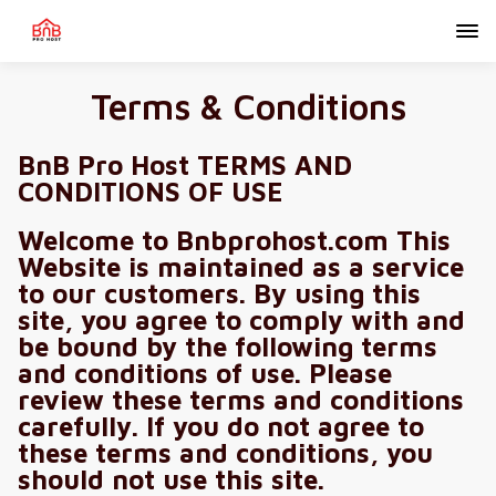
Terms & Conditions
BnB Pro Host TERMS AND
CONDITIONS OF USE
Welcome to Bnbprohost.com This
Website is maintained as a service
to our customers. By using this
site, you agree to comply with and
be bound by the following terms
and conditions of use. Please
review these terms and conditions
carefully. If you do not agree to
these terms and conditions, you
should not use this site.